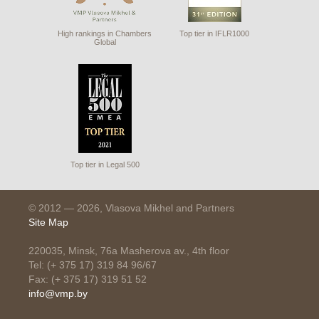
High rankings in Chambers
Top tier in IFLR1000
Global
Top tier in Legal 500
© 2012 — 2026, Vlasova Mikhel and Partners
Site Map
220035, Minsk, 76a Masherova av., 4th floor
Tel: (+ 375 17) 319 84 96/67
Fax: (+ 375 17) 319 51 52
info@vmp.by