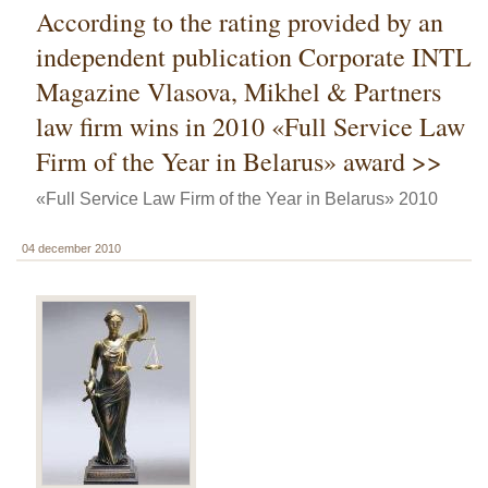
According to the rating provided by an
independent publication Corporate INTL
Magazine Vlasova, Mikhel & Partners
law firm wins in 2010 «Full Service Law
Firm of the Year in Belarus» award >>
«Full Service Law Firm of the Year in Belarus» 2010
04 december 2010