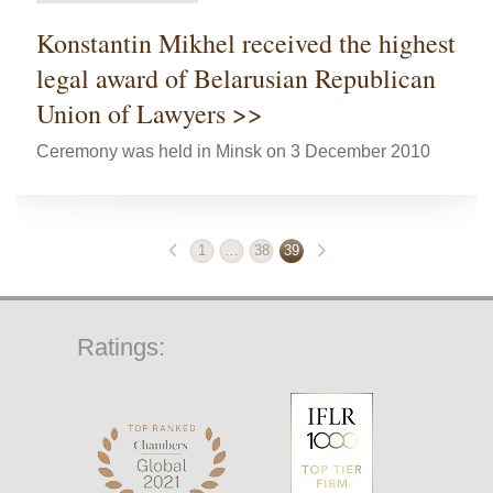
Konstantin Mikhel received the highest
legal award of Belarusian Republican
Union of Lawyers >>
Ceremony was held in Minsk on 3 December 2010
1
…
38
39
Ratings: