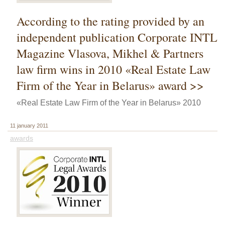
According to the rating provided by an
independent publication Corporate INTL
Magazine Vlasova, Mikhel & Partners
law firm wins in 2010 «Real Estate Law
Firm of the Year in Belarus» award >>
«Real Estate Law Firm of the Year in Belarus» 2010
11 january 2011
awards