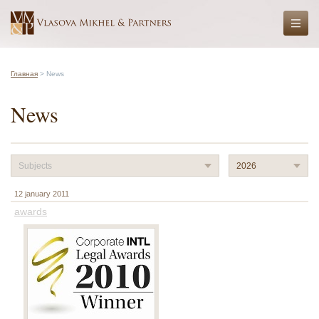
Главная
> News
News
Subjects
2026
12 january 2011
awards