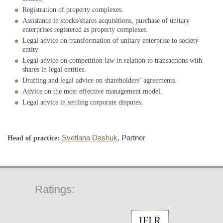
Registration of property complexes.
Assistance in stocks/shares acquisitions, purchase of unitary
enterprises registered as property complexes.
Legal advice on transformation of unitary enterprise to society
entity
Legal advice on competition law in relation to transactions with
shares in legal entities.
Drafting and legal advice on shareholders’ agreements.
Advice on the most effective management model.
Legal advice in settling corporate disputes.
Svetlana Dashuk
, Partner
Head of practice:
Ratings: