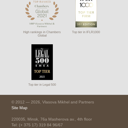
High rankings in Chambers
Top tier in IFLR1000
Global
Top tier in Legal 500
© 2012 — 2026, Vlasova Mikhel and Partners
Site Map
220035, Minsk, 76a Masherova av., 4th floor
Tel: (+ 375 17) 319 84 96/67