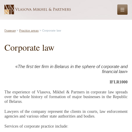
Главная
>
Practice areas
> Corporate law
Corporate law
«
The first tier firm in Belarus in the sphere of corporate and
financial law
»
IFLR1000
The experience of Vlasova, Mikhel & Partners in corporate law spreads
over the whole history of formation of major businesses in the Republic
of Belarus.
Lawyers of the company represent the clients in courts, law enforcement
agencies and various other state authorities and bodies.
Services of corporate practice include: