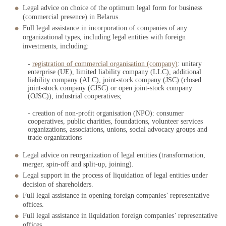
Legal advice on choice of the optimum legal form for business
(commercial presence) in Belarus.
Full legal assistance in incorporation of companies of any
organizational types, including legal entities with foreign
investments, including:
-
registration of commercial organisation (company)
:
unitary
enterprise (UE), limited liability company (LLC), additional
liability company (ALC), joint-stock company (JSC) (closed
joint-stock company (CJSC) or open joint-stock company
(OJSC)), industrial cooperatives;
- creation of non-profit organisation (NPO):
consumer
cooperatives, public charities, foundations, volunteer services
organizations, associations, unions, social advocacy groups and
trade organizations
Legal advice on reorganization of legal entities (transformation,
merger, spin-off and split-up, joining).
Legal support in the process of liquidation of legal entities under
decision of shareholders.
Full legal assistance in opening foreign companies’ representative
offices.
Full legal assistance in liquidation foreign companies’ representative
offices.