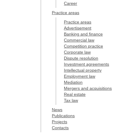
Career
Practice areas
Practice areas
Advertisement
Banking and finance
Commercial law
Competition practice
Corporate law
Dispute resolution
Investment agreements
Intellectual property
Employment law
Mediation
Mergers and acquisitions
Real estate
Tax law
News
Publications
Projects
Contacts