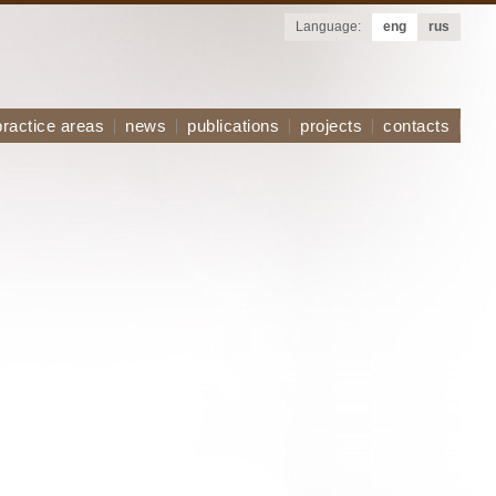
Language:
eng
rus
practice areas
news
publications
projects
contacts