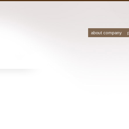
about company