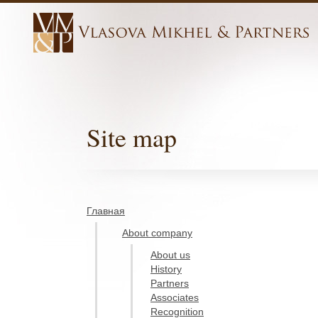
Site map
Главная
About company
About us
History
Partners
Associates
Recognition